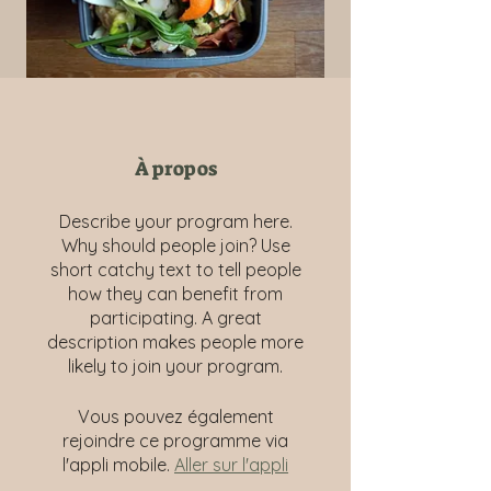
À propos
Describe your program here.
Why should people join? Use
short catchy text to tell people
how they can benefit from
participating. A great
description makes people more
likely to join your program.
Vous pouvez également
rejoindre ce programme via
l'appli mobile.
Aller sur l'appli