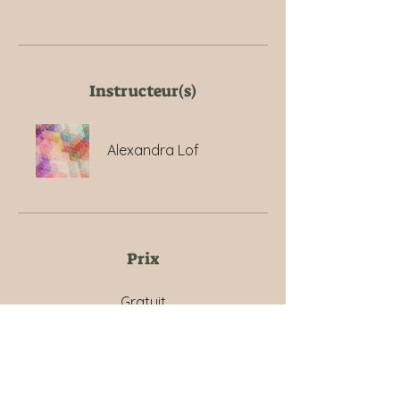
Instructeur(s)
Alexandra Lof
Prix
Gratuit
Partager