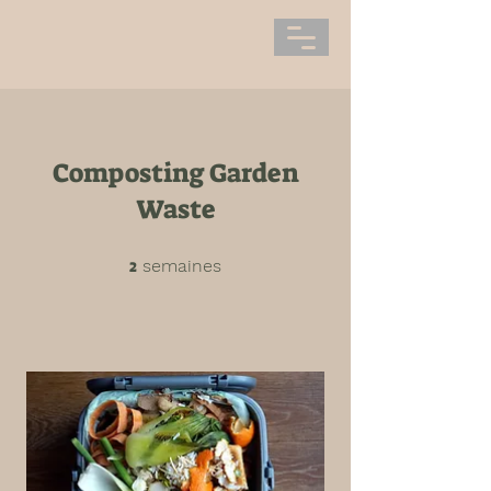
Composting Garden
Waste
2
2 semaines
semaines